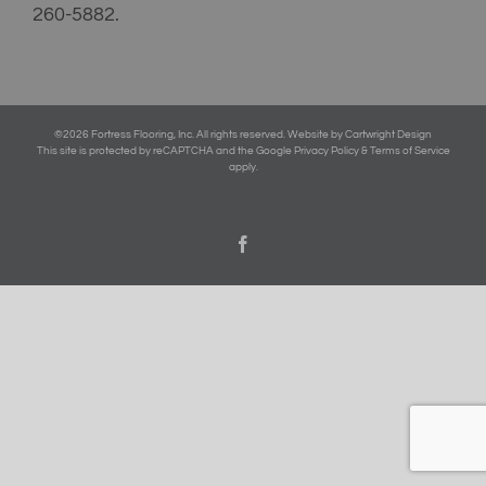
260-5882
.
©
2026 Fortress Flooring, Inc. All rights reserved.
Website by Cartwright Design
This site is protected by reCAPTCHA and the Google Privacy Policy & Terms of Service
apply.
Facebook