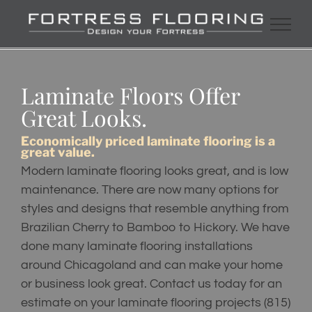
Skip
to
content
Laminate Floors Offer
Great Looks.
Economically priced laminate flooring is a
great value.
Modern laminate flooring looks great, and is low
maintenance. There are now many options for
styles and designs that resemble anything from
Brazilian Cherry to Bamboo to Hickory. We have
done many laminate flooring installations
around Chicagoland and can make your home
or business look great. Contact us today for an
estimate on your laminate flooring projects
(815)